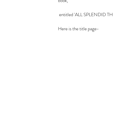
book,
 entitled 'ALL SPLENDID T
Here is the title page- 