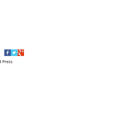
love letters
mompreneur
mosaic
musings
napowrimo poetry writing
poetry
posters
prepareforwinter
print poetry
seasonalcards
small business
solstice
watercolour
wedding invitation
writing
Follow Us
d Press