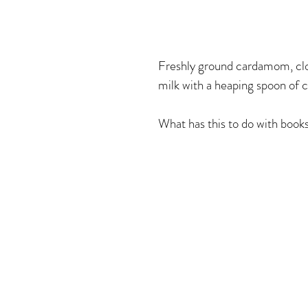
All Splendid Things!
Freshly ground cardamom, clo
milk with a heaping spoon of c
What has this to do with books