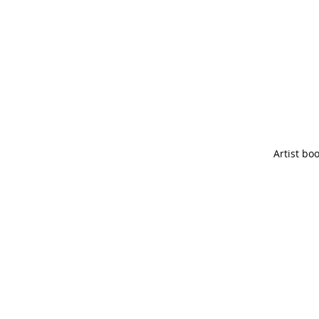
Artist bo
spell