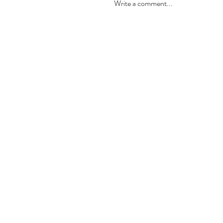
Write a comment...