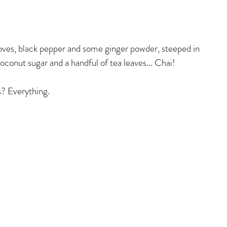
ves, black pepper and some ginger powder, steeped in 
oconut sugar and a handful of tea leaves... Chai! 
? Everything.  