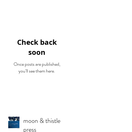
Featured Posts
Check back
soon
Once posts are published,
you’ll see them here.
Recent Posts
moon & thistle
press