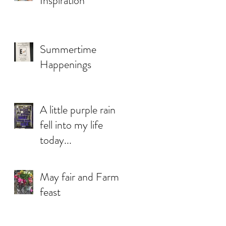
Inspiration
Summertime
Happenings
A little purple rain
fell into my life
today...
May fair and Farm
feast