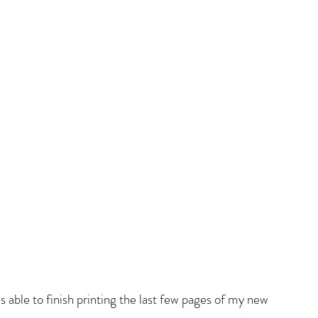
as able to finish printing the last few pages of my new 