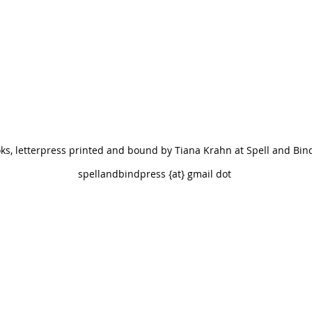
oks, letterpress printed and bound by Tiana Krahn at Spell and Bin
andbindpress {at} gmail dot