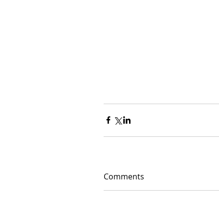
Comments