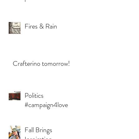
Fires & Rain
Crafterino tomorrow!
Politics
#campaign4love
Fall Brings