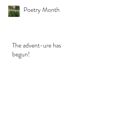
Poetry Month
The advent-ure has
begun!