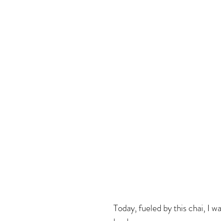
Today, fueled by this chai, I w