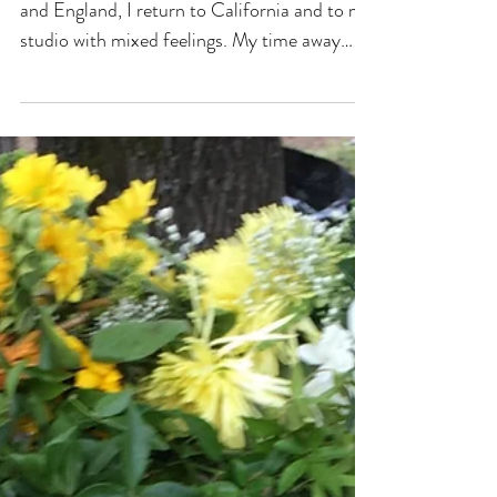
Fall Brings Inspiration
After a long summer spent between Sweden
and England, I return to California and to my
studio with mixed feelings. My time away
has...