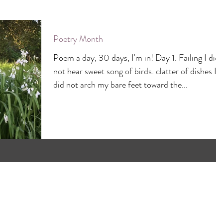
Poetry Month
Poem a day, 30 days, I'm in! Day 1. Failing I did
not hear sweet song of birds. clatter of dishes I
did not arch my bare feet toward the...