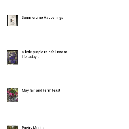
Summertime Happenings
A little purple rain fell into my
life today...
May fair and Farm feast
Poetry Month