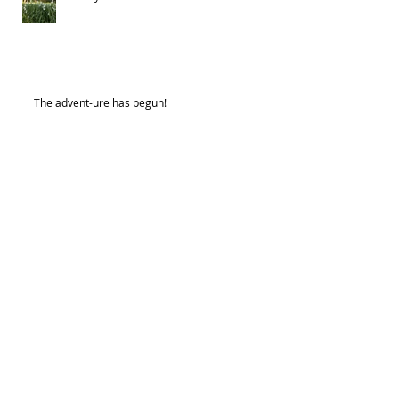
The advent-ure has begun!