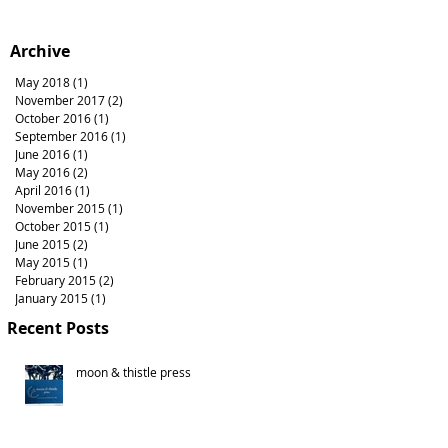
Archive
May 2018
(1)
1 post
November 2017
(2)
2 posts
October 2016
(1)
1 post
September 2016
(1)
1 post
June 2016
(1)
1 post
May 2016
(2)
2 posts
April 2016
(1)
1 post
November 2015
(1)
1 post
October 2015
(1)
1 post
June 2015
(2)
2 posts
May 2015
(1)
1 post
February 2015
(2)
2 posts
January 2015
(1)
1 post
Recent Posts
moon & thistle press