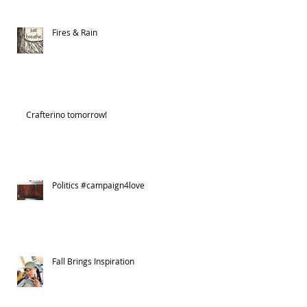
Fires & Rain
Crafterino tomorrow!
Politics #campaign4love
Fall Brings Inspiration