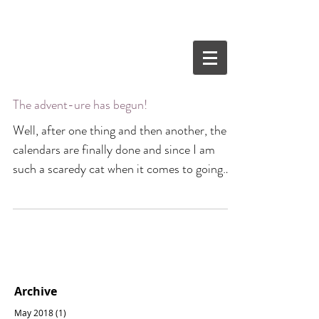
The advent-ure has begun!
Well, after one thing and then another, the
calendars are finally done and since I am
such a scaredy cat when it comes to going
into...
Archive
May 2018
(1)
1 post