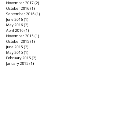
November 2017
(2)
2 posts
October 2016
(1)
1 post
September 2016
(1)
1 post
June 2016
(1)
1 post
May 2016
(2)
2 posts
April 2016
(1)
1 post
November 2015
(1)
1 post
October 2015
(1)
1 post
June 2015
(2)
2 posts
May 2015
(1)
1 post
February 2015
(2)
2 posts
January 2015
(1)
1 post
#RIPPrince
#aftermath
#artandpolitics
#californiafires
#campaign4love
#createlove
#healing art
#justlove
#letterpress #loveistheanswer
#loverules
#prince
#sonomastrong
#votewithlove
#woodtype
Mayfair
Waldorf verses
advent calendar
art
artinseason
backtowork
christmas
codex
fall equinox
fallinspiration
forgiveness
gifts
handmade books
handmade boxes
letterpress
letterpress invitation
letterpress printing
local letterpress
love letters
mompreneur
mosaic
musings
napowrimo poetry writing
poetry
posters