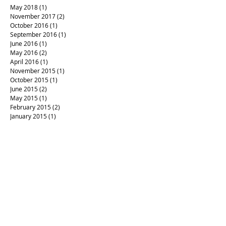
May 2018
(1)
1 post
November 2017
(2)
2 posts
October 2016
(1)
1 post
September 2016
(1)
1 post
June 2016
(1)
1 post
May 2016
(2)
2 posts
April 2016
(1)
1 post
November 2015
(1)
1 post
October 2015
(1)
1 post
June 2015
(2)
2 posts
May 2015
(1)
1 post
February 2015
(2)
2 posts
January 2015
(1)
1 post
#RIPPrince
#aftermath
#artandpolitics
#californiafires
#campaign4love
#createlove
#healing art
#justlove
#letterpress #loveistheanswer
#loverules
#prince
#sonomastrong
#votewithlove
#woodtype
Mayfair
Waldorf verses
advent calendar
art
artinseason
backtowork
christmas
codex
fall equinox
fallinspiration
forgiveness
gifts
handmade books
handmade boxes
letterpress
letterpress invitation
letterpress printing
local letterpress
love letters