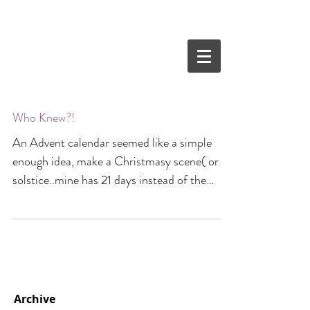
Who Knew?!
An Advent calendar seemed like a simple
enough idea, make a Christmasy scene( or
solstice..mine has 21 days instead of the
traditional...
Archive