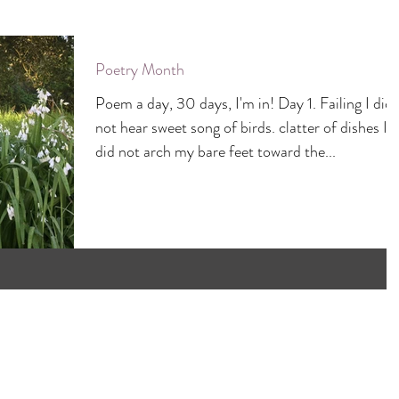
Poetry Month
Poem a day, 30 days, I'm in! Day 1. Failing I did
not hear sweet song of birds. clatter of dishes I
did not arch my bare feet toward the...