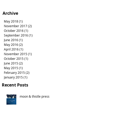
Archive
May 2018
(1)
1 post
November 2017
(2)
2 posts
October 2016
(1)
1 post
September 2016
(1)
1 post
June 2016
(1)
1 post
May 2016
(2)
2 posts
April 2016
(1)
1 post
November 2015
(1)
1 post
October 2015
(1)
1 post
June 2015
(2)
2 posts
May 2015
(1)
1 post
February 2015
(2)
2 posts
January 2015
(1)
1 post
Recent Posts
moon & thistle press