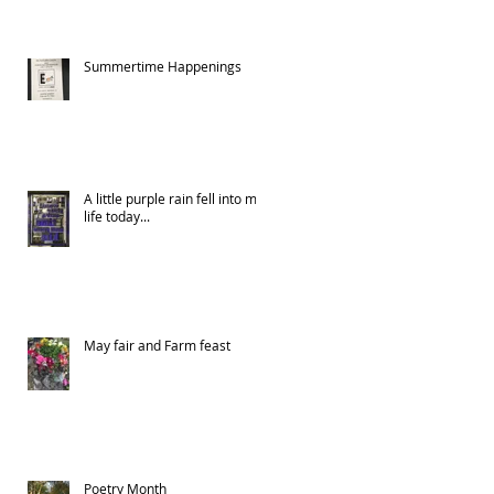
Summertime Happenings
A little purple rain fell into my
life today...
May fair and Farm feast
Poetry Month