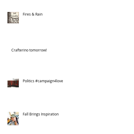
Fires & Rain
Crafterino tomorrow!
Politics #campaign4love
Fall Brings Inspiration