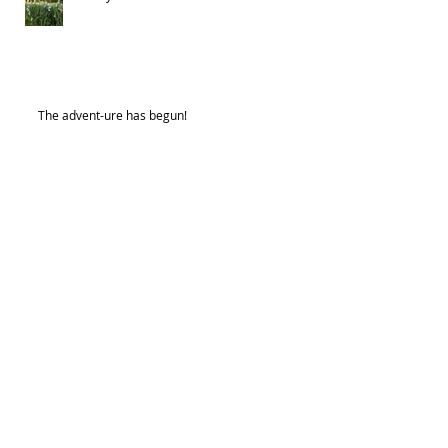
The advent-ure has begun!