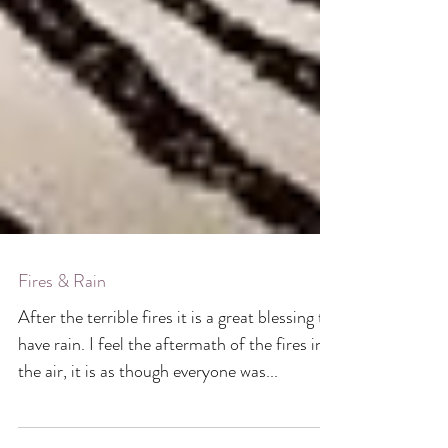
Fires & Rain
After the terrible fires it is a great blessing to
have rain. I feel the aftermath of the fires in
the air, it is as though everyone was...