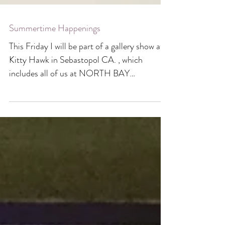
Summertime Happenings
This Friday I will be part of a gallery show at
Kitty Hawk in Sebastopol CA. , which
includes all of us at NORTH BAY
LETTERPRESS ARTS...