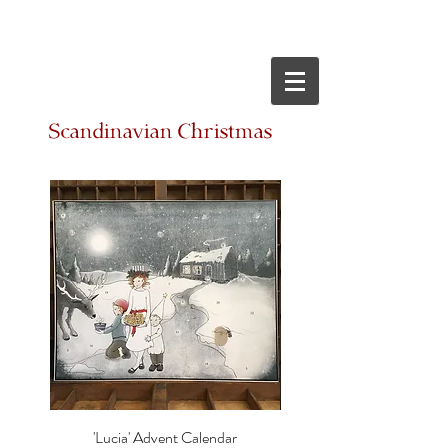
Scandinavian Christmas
'Lucia' Advent Calendar
'Solstice' Advent Cal