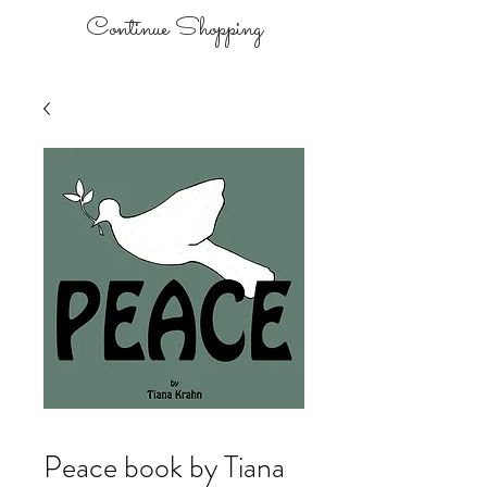
Continue Shopping
Peace book by Tiana