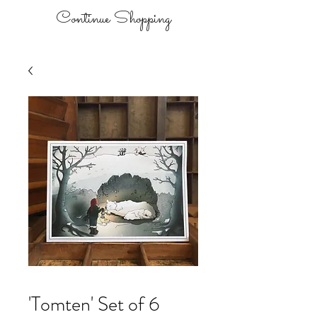
Continue Shopping
'Tomten' Set of 6