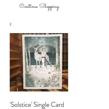
Continue Shopping
'Solstice' Single Card