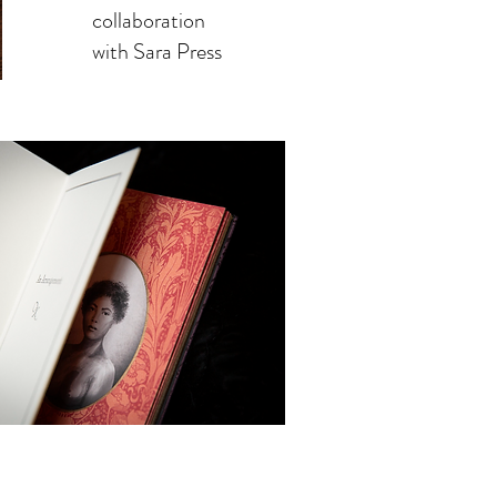
collaboration
with Sara Press