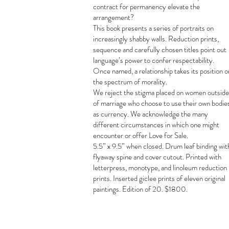
contract for permanency elevate the
arrangement?
This book presents a series of portraits on
increasingly shabby walls. Reduction prints,
sequence and carefully chosen titles point out
language’s power to confer respectability.
Once named, a relationship takes its position o
the spectrum of morality.
We reject the stigma placed on women outside
of marriage who choose to use their own bodie
as currency. We acknowledge the many
different circumstances in which one might
encounter or offer Love for Sale.
5.5” x 9.5” when closed. Drum leaf binding wit
flyaway spine and cover cutout. Printed with
letterpress, monotype, and linoleum reduction
prints. Inserted giclee prints of eleven original
paintings. Edition of 20. $1800.