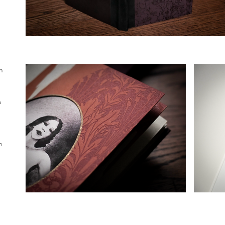
n
s
h