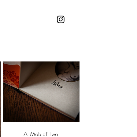
A Mob of Two