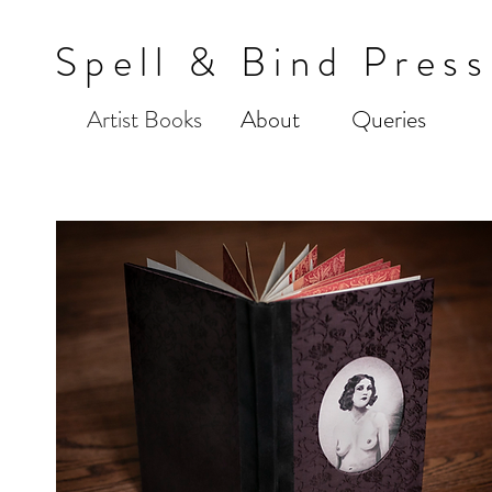
Spell & Bind Press
Artist Books
About
Queries