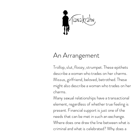
An Arrangement
Trollop, slut, floozy, strumpet. These epithets
describe a woman who trades on her charms.
Missus, girlfriend, beloved, betrothed. These
might also describe a woman who trades on her
charms.
Many sexual relationships have a transactional
element, regardless of whether true feeling is
present. Financial support is just one of the
needs that can be met in such an exchange.
Where does one draw the line between what is
criminal and what is celebrated? Why does a